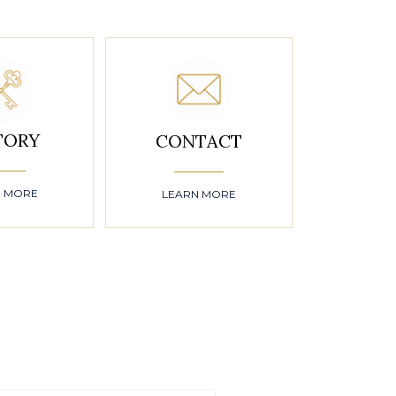
TORY
CONTACT
N MORE
LEARN MORE