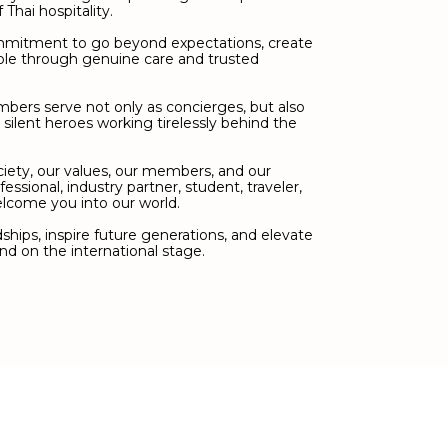
Thai hospitality.
ommitment to go beyond expectations, create
le through genuine care and trusted
mbers serve not only as concierges, but also
d silent heroes working tirelessly behind the
ciety, our values, our members, and our
fessional, industry partner, student, traveler,
elcome you into our world.
hips, inspire future generations, and elevate
nd on the international stage.