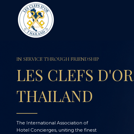
I
N
S
E
R
V
I
C
E
T
H
R
O
U
G
H
F
R
I
E
N
D
S
H
I
P
L
E
S
C
L
E
F
S
D
'
O
R
T
H
A
I
L
A
N
D
The International Association of
Hotel Concierges, uniting the finest