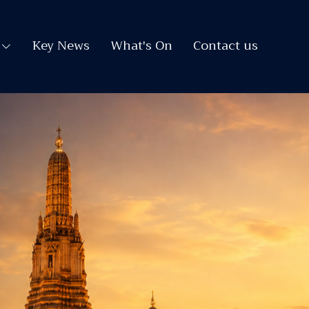
Key News
What's On
Contact us