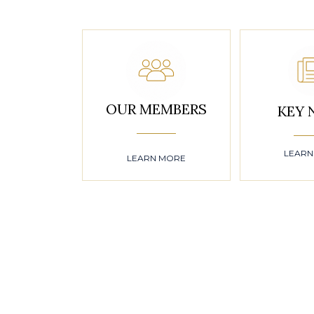
OUR MEMBERS
KEY 
LEARN
LEARN MORE