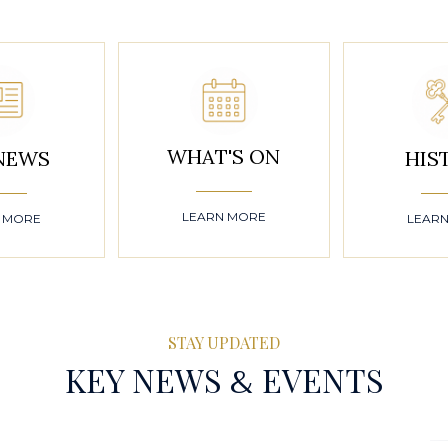
WHAT'S ON
NEWS
HIS
LEARN MORE
 MORE
LEAR
STAY UPDATED
&
KEY NEWS
EVENTS