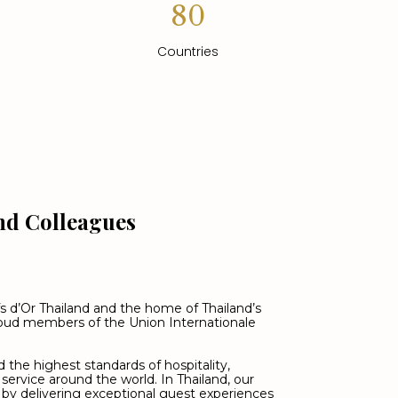
80
Countries
nd Colleagues
s d’Or Thailand and the home of Thailand’s
proud members of the Union Internationale
 the highest standards of hospitality,
 service around the world. In Thailand, our
by delivering exceptional guest experiences