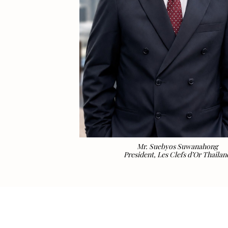
Mr. Suebyos Suwanahong
President, Les Clefs d’Or Thailan