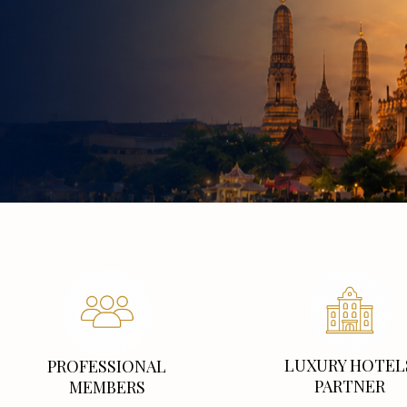
LUXURY HOTEL
PROFESSIONAL
PARTNER
MEMBERS