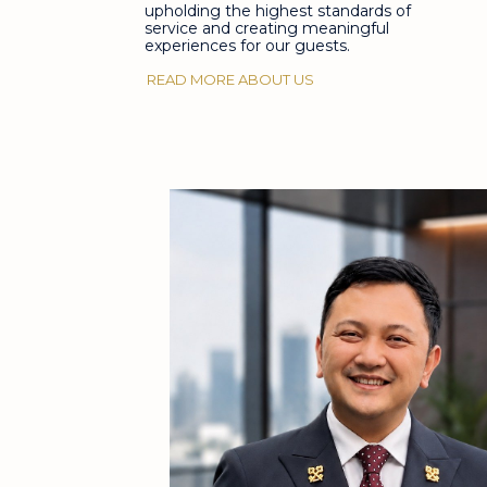
upholding the highest standards of
service and creating meaningful
experiences for our guests.
READ MORE ABOUT US