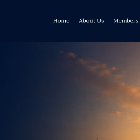
Home
About Us
Members