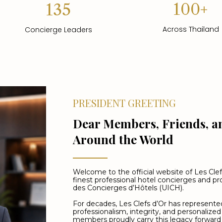
100+
135
Across Thailand
Concierge Leaders
PRESIDENT GREETING
Dear Members, Friends, a
Around the World
Welcome to the official website of Les Clef
finest professional hotel concierges and 
des Concierges d’Hôtels (UICH).
For decades, Les Clefs d’Or has represented
professionalism, integrity, and personalized
members proudly carry this legacy forward 