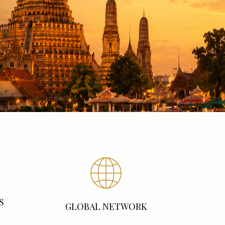
S
GLOBAL NETWORK