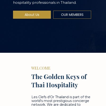
hospitality professionals in Thailand.
About Us
OUR MEMBERS
WELCOME
The Golden Keys of
Thai Hospitality
Les Clefs d'Or Thailand is part of the
world's most prestigious concierge
network. We are dedicated to