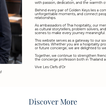
with passion, dedication, and the warmth of 
Behind every pair of Golden Keys lies a c
unforgettable moments, and connect peop
relationships.
As ambassadors of Thai hospitality, our me
as cultural storytellers, problem solvers, an
scenes to make every journey meaningful.
This website serves as a gateway to our so
activities. Whether you are a hospitality pro
or future concierge, we are delighted to w
Together, we continue to strengthen friends
the concierge profession both in Thailand a
Vive Les Clefs d’Or
d
Discover More