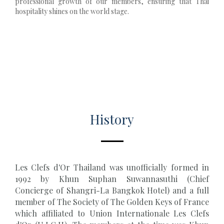
professional growth of our members, ensuring that Thai
hospitality shines on the world stage.
History
Les Clefs d'Or Thailand was unofficially formed in
1992 by Khun Suphan Suwannasuthi (Chief
Concierge of Shangri-La Bangkok Hotel) and a full
member of The Society of The Golden Keys of France
which affiliated to Union Internationale Les Clefs