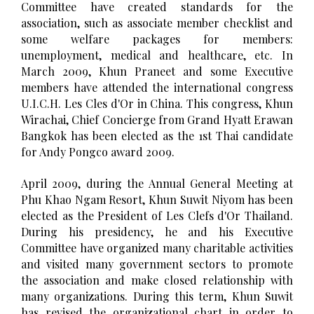
Committee have created standards for the
association, such as associate member checklist and
some welfare packages for members:
unemployment, medical and healthcare, etc. In
March 2009, Khun Praneet and some Executive
members have attended the international congress
U.I.C.H. Les Cles d'Or in China. This congress, Khun
Wirachai, Chief Concierge from Grand Hyatt Erawan
Bangkok has been elected as the 1st Thai candidate
for Andy Pongco award 2009.
April 2009, during the Annual General Meeting at
Phu Khao Ngam Resort, Khun Suwit Niyom has been
elected as the President of Les Clefs d'Or Thailand.
During his presidency, he and his Executive
Committee have organized many charitable activities
and visited many government sectors to promote
the association and make closed relationship with
many organizations. During this term, Khun Suwit
has revised the organizational chart in order to