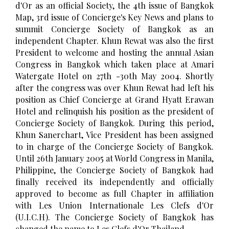
d'Or as an official Society, the 4th issue of Bangkok
Map, 3rd issue of Concierge's Key News and plans to
summit Concierge Society of Bangkok as an
independent Chapter. Khun Rewat was also the first
President to welcome and hosting the annual Asian
Congress in Bangkok which taken place at Amari
Watergate Hotel on 27th -30th May 2004. Shortly
after the congress was over Khun Rewat had left his
position as Chief Concierge at Grand Hyatt Erawan
Hotel and relinquish his position as the president of
Concierge Society of Bangkok. During this period,
Khun Sanerchart, Vice President has been assigned
to in charge of the Concierge Society of Bangkok.
Until 26th January 2005 at World Congress in Manila,
Philippine, the Concierge Society of Bangkok had
finally received its independently and officially
approved to become as full Chapter in affiliation
with Les Union Internationale Les Clefs d'Or
(U.I.C.H). The Concierge Society of Bangkok has
changed the name to Les Clefs d'Or Thailand.