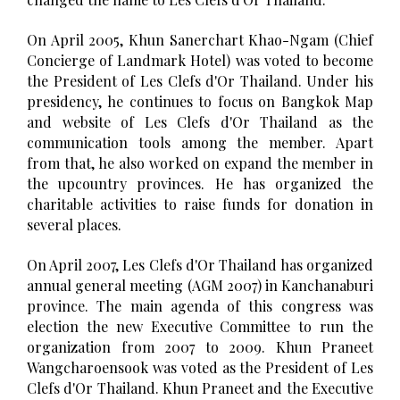
On April 2005, Khun Sanerchart Khao-Ngam (Chief
Concierge of Landmark Hotel) was voted to become
the President of Les Clefs d'Or Thailand. Under his
presidency, he continues to focus on Bangkok Map
and website of Les Clefs d'Or Thailand as the
communication tools among the member. Apart
from that, he also worked on expand the member in
the upcountry provinces. He has organized the
charitable activities to raise funds for donation in
several places.
On April 2007, Les Clefs d'Or Thailand has organized
annual general meeting (AGM 2007) in Kanchanaburi
province. The main agenda of this congress was
election the new Executive Committee to run the
organization from 2007 to 2009. Khun Praneet
Wangcharoensook was voted as the President of Les
Clefs d'Or Thailand. Khun Praneet and the Executive