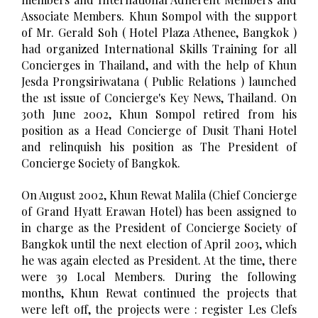
Associate Members. Khun Sompol with the support
of Mr. Gerald Soh ( Hotel Plaza Athenee, Bangkok )
had organized International Skills Training for all
Concierges in Thailand, and with the help of Khun
Jesda Prongsiriwatana ( Public Relations ) launched
the 1st issue of Concierge's Key News, Thailand. On
30th June 2002, Khun Sompol retired from his
position as a Head Concierge of Dusit Thani Hotel
and relinquish his position as The President of
Concierge Society of Bangkok.
On August 2002, Khun Rewat Malila (Chief Concierge
of Grand Hyatt Erawan Hotel) has been assigned to
in charge as the President of Concierge Society of
Bangkok until the next election of April 2003, which
he was again elected as President. At the time, there
were 39 Local Members. During the following
months, Khun Rewat continued the projects that
were left off, the projects were : register Les Clefs