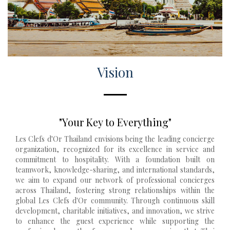
Vision
"Your Key to Everything"
Les Clefs d'Or Thailand envisions being the leading concierge
organization, recognized for its excellence in service and
commitment to hospitality. With a foundation built on
teamwork, knowledge-sharing, and international standards,
we aim to expand our network of professional concierges
across Thailand, fostering strong relationships within the
global Les Clefs d'Or community. Through continuous skill
development, charitable initiatives, and innovation, we strive
to enhance the guest experience while supporting the