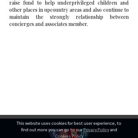
raise fund to help underprivileged children and
other places in upcountry areas and also continue to
maintain the strongly relationship between
concierges and associates member.
This website uses cookies for best user experience, to
find out more you can go to our
Privacy Policy
and
Cookies Policy