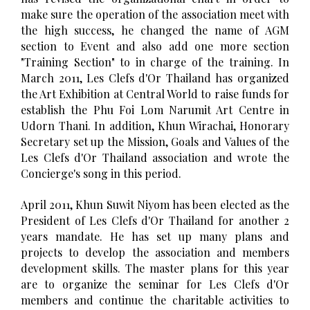
make sure the operation of the association meet with
the high success, he changed the name of AGM
section to Event and also add one more section
"Training Section" to in charge of the training. In
March 2011, Les Clefs d'Or Thailand has organized
the Art Exhibition at Central World to raise funds for
establish the Phu Foi Lom Narumit Art Centre in
Udorn Thani. In addition, Khun Wirachai, Honorary
Secretary set up the Mission, Goals and Values of the
Les Clefs d'Or Thailand association and wrote the
Concierge's song in this period.
April 2011, Khun Suwit Niyom has been elected as the
President of Les Clefs d'Or Thailand for another 2
years mandate. He has set up many plans and
projects to develop the association and members
development skills. The master plans for this year
are to organize the seminar for Les Clefs d'Or
members and continue the charitable activities to