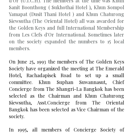
d'Or (U.I.C.H). The members at the time was Khun
Sanit Boonthong ( Sukhothai Hotel ), Khun Sompol
Yamapat (Dusit Thani Hotel ) and Khun Chaturong
Siewsutha (The Oriental Hotel) all was awarded for
the Golden Keys and full International Membership
from Les Clefs d'Or International. Sometimes later
on the society expanded the numbers to 15 local
members.
On June 25, 1993 the members of The Golden Keys
Society have organized the meeting at The Emerald
Hotel, Rachadapisek Road to set up a small
committee. Khun Suphan Suwannasut, Chief
Concierge from The Shangri-La Bangkok has been
selected as the Chairman and Khun Chaturong
Siewsutha, Asst.Concierge from The Oriental
Bangkok has been selected as Vice Chairman of the
society.
In 1995, all members of Concierge Society of