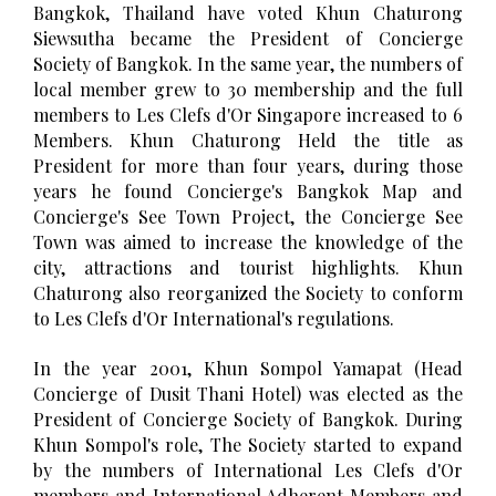
Bangkok, Thailand have voted Khun Chaturong
Siewsutha became the President of Concierge
Society of Bangkok. In the same year, the numbers of
local member grew to 30 membership and the full
members to Les Clefs d'Or Singapore increased to 6
Members. Khun Chaturong Held the title as
President for more than four years, during those
years he found Concierge's Bangkok Map and
Concierge's See Town Project, the Concierge See
Town was aimed to increase the knowledge of the
city, attractions and tourist highlights. Khun
Chaturong also reorganized the Society to conform
to Les Clefs d'Or International's regulations.
In the year 2001, Khun Sompol Yamapat (Head
Concierge of Dusit Thani Hotel) was elected as the
President of Concierge Society of Bangkok. During
Khun Sompol's role, The Society started to expand
by the numbers of International Les Clefs d'Or
members and International Adherent Members and